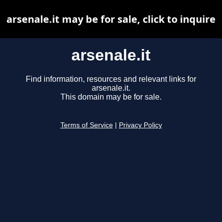
arsenale.it may be for sale, click to inquire
arsenale.it
Find information, resources and relevant links for
arsenale.it.
This domain may be for sale.
Terms of Service
|
Privacy Policy